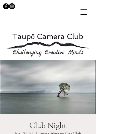
Club Night
Tue, 21 Jul
  |  
Taupo Vintage Car Club