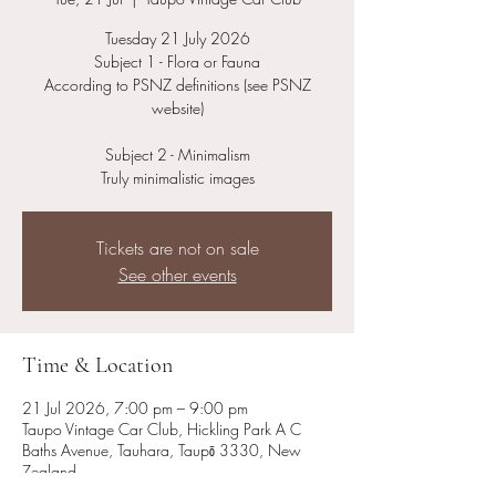
Tuesday 21 July 2026
Subject 1 - Flora or Fauna
According to PSNZ definitions (see PSNZ
website)
Subject 2 - Minimalism
Truly minimalistic images
Tickets are not on sale
See other events
Time & Location
21 Jul 2026, 7:00 pm – 9:00 pm
Taupo Vintage Car Club, Hickling Park A C
Baths Avenue, Tauhara, Taupō 3330, New
Zealand