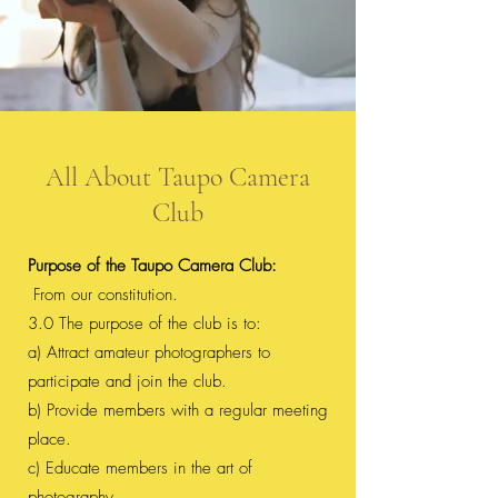
All About Taupo Camera
Club
Purpose of the Taupo Camera Club:
From our constitution.
3.0 The purpose of the club is to:
a) Attract amateur photographers to
participate and join the club.
b) Provide members with a regular meeting
place.
c) Educate members in the art of
photography.