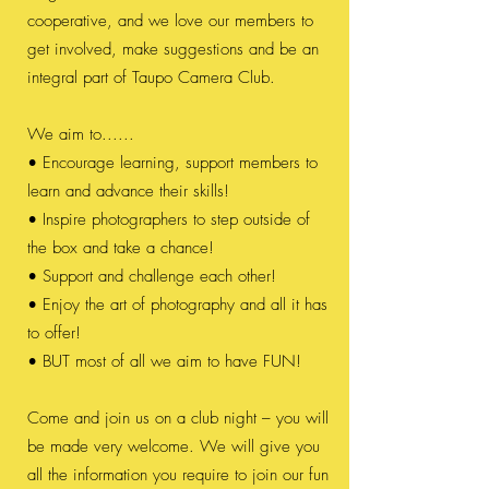
cooperative, and we love our members to
get involved, make suggestions and be an
integral part of Taupo Camera Club.
We aim to......
• Encourage learning, support members to
learn and advance their skills!
• Inspire photographers to step outside of
the box and take a chance!
• Support and challenge each other!
• Enjoy the art of photography and all it has
to offer!
• BUT most of all we aim to have FUN!
Come and join us on a club night – you will
be made very welcome. We will give you
all the information you require to join our fun