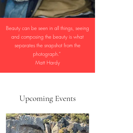
Beauty can be seen in all things, seeing
and composing the beauty is what
separates the snapshot from the
photograph.”
Matt Hardy
Upcoming Events