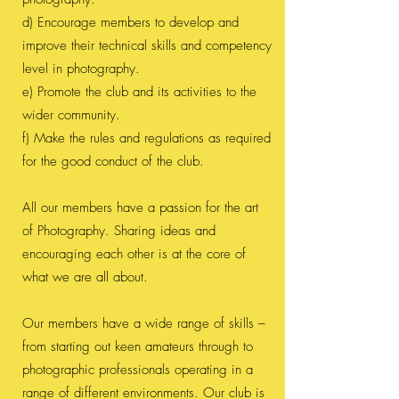
d) Encourage members to develop and
improve their technical skills and competency
level in photography.
e) Promote the club and its activities to the
wider community.
f) Make the rules and regulations as required
for the good conduct of the club.
All our members have a passion for the art
of Photography. Sharing ideas and
encouraging each other is at the core of
what we are all about.
Our members have a wide range of skills –
from starting out keen amateurs through to
photographic professionals operating in a
range of different environments. Our club is