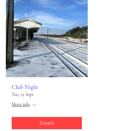
Club Night
Tue, 15 Sept
More info
Details