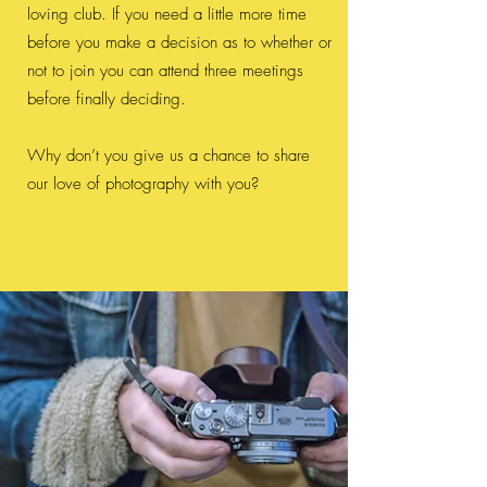
loving club. If you need a little more time
before you make a decision as to whether or
not to join you can attend three meetings
before finally deciding.
Why don’t you give us a chance to share
our love of photography with you?