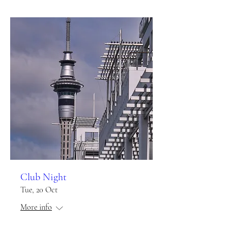
Club Night
Tue, 20 Oct
More info