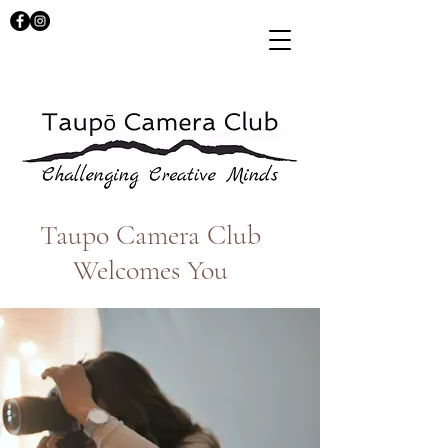
Taupo Camera Club
Welcomes You