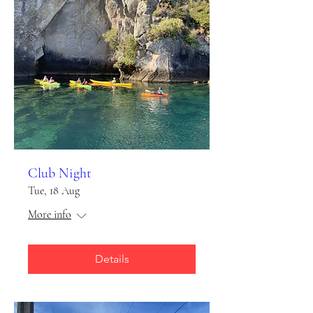
Club Night
Tue, 18 Aug
More info
Details